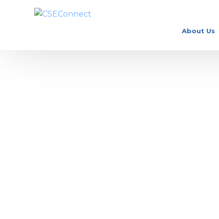
About Us
What is a Clinical Nu