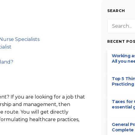
SEARCH
Nurse Specialists
RECENT PO
alist
Working as
All you ne
eland?
Top 5 Thi
Practicing 
t? If you are looking for a job that
Taxes for 
adership and management, then
essential 
 route. You will get directly
formulating healthcare practices,
General Pr
Complete