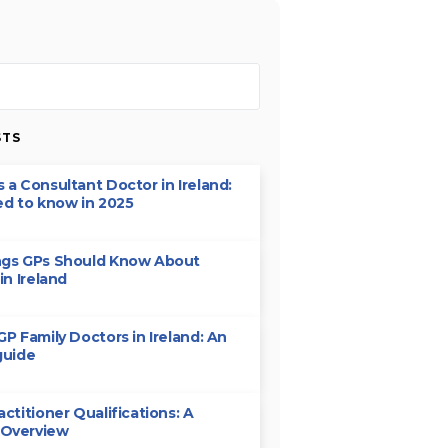
STS
 a Consultant Doctor in Ireland:
ed to know in 2025
ngs GPs Should Know About
in Ireland
GP Family Doctors in Ireland: An
guide
actitioner Qualifications: A
 Overview