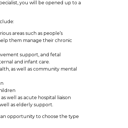
ecialist, you will be opened up to a
nclude:
arious areas such as people’s
o help them manage their chronic
avement support, and fetal
ernal and infant care.
alth, as well as community mental
on
hildren
as well as acute hospital liaison
ell as elderly support.
h an opportunity to choose the type