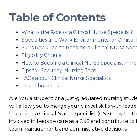
Table of Contents
What is the Role of a Clinical Nurse Specialist?
Specialties and Work Environments for Clinical 
Skills Required to Become a Clinical Nurse Speci
Eligibility Criteria
How to Become a Clinical Nurse Specialist in Ir
Tips for Securing Nursing Jobs
FAQs about Clinical Nurse Specialists
Final Thoughts
Are you a student or a just-graduated nursing studen
will allow you to merge your clinical skills with le
becoming a Clinical Nurse Specialist (CNS) may be the
involved in bedside care as a CNS and contribute to 
team management, and administrative decisions.