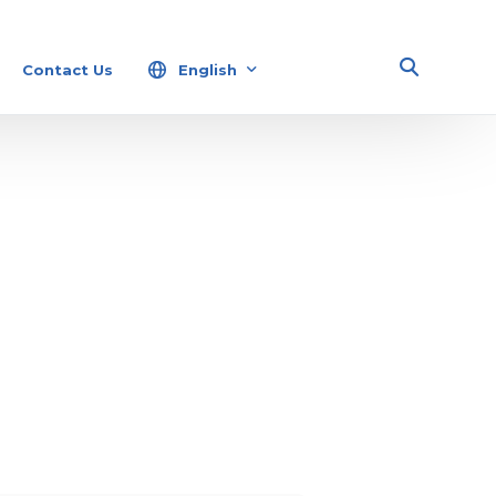
Contact Us
English
Español