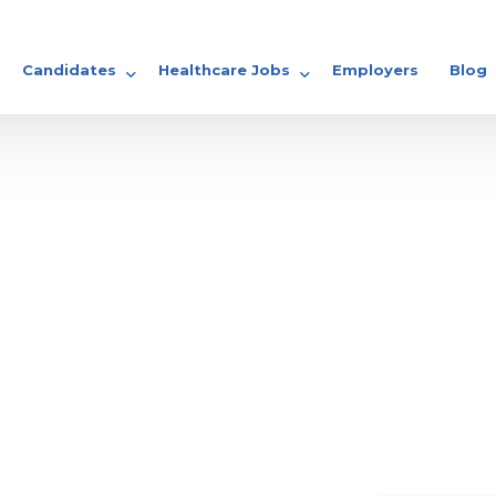
Candidates
Healthcare Jobs
Employers
Blog
GP Jobs
Share your CV
Locum Jobs
Nursing Jobs
Doctor Jobs
rse Specialist?