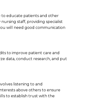
 be to educate patients and other
ursing staff, providing specialist
n, you will need good communication
dits to improve patient care and
lyze data, conduct research, and put
nvolves listening to and
interests above others to ensure
lls to establish trust with the