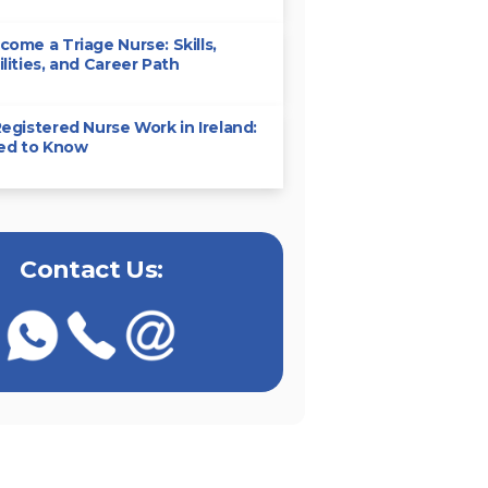
ome a Triage Nurse: Skills,
lities, and Career Path
egistered Nurse Work in Ireland:
eed to Know
Contact Us: