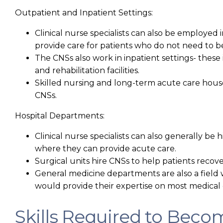
Outpatient and Inpatient Settings:
Clinical nurse specialists can also be employed
provide care for patients who do not need to b
The CNSs also work in inpatient settings- thes
and rehabilitation facilities.
Skilled nursing and long-term acute care house
CNSs.
Hospital Departments:
Clinical nurse specialists can also generally b
where they can provide acute care.
Surgical units hire CNSs to help patients recov
General medicine departments are also a field
would provide their expertise on most medical 
Skills Required to Becom