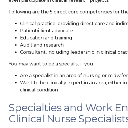
even participate in clinical research projects.
Following are the 5 direct core competencies for th
Clinical practice, providing direct care and indir
Patient/client advocate
Education and training
Audit and research
Consultant, including leadership in clinical prac
You may want to be a specialist if you
Are a specialist in an area of nursing or midwife
Want to be clinically expert in an area, either in a
clinical condition
Specialties and Work E
Clinical Nurse Specialist