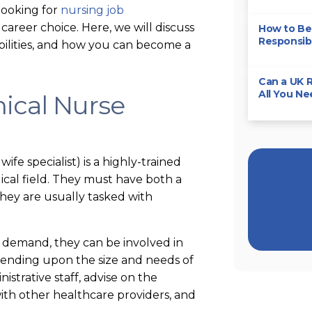
looking for
nursing job
 career choice. Here, we will discuss
How to Bec
Responsibi
nsibilities, and how you can become a
Can a UK R
All You N
nical Nurse
wife specialist) is a highly-trained
dical field. They must have both a
hey are usually tasked with
 demand, they can be involved in
depending upon the size and needs of
strative staff, advise on the
ith other healthcare providers, and