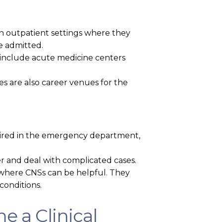
 in outpatient settings where they
e admitted.
e include acute medicine centers
s are also career venues for the
e hired in the emergency department,
er and deal with complicated cases.
 where CNSs can be helpful. They
conditions.
e a Clinical