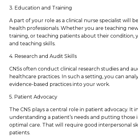
3. Education and Training
A part of your role as a clinical nurse specialist will
health professionals. Whether you are teaching new n
training, or teaching patients about their conditio
and teaching skills.
4. Research and Audit Skills
CNSs often conduct clinical research studies and au
healthcare practices. In such a setting, you can ana
evidence-based practices into your work.
5. Patient Advocacy
The CNS plays a central role in patient advocacy. It i
understanding a patient’s needs and putting those 
optimal care. That will require good interpersonal ski
patients.