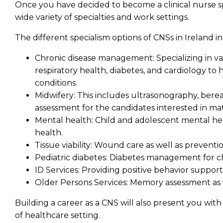
Once you have decided to become a clinical nurse sp
wide variety of specialties and work settings.
The different specialism options of CNSs in Ireland i
Chronic disease management:
Specializing in v
respiratory health, diabetes, and cardiology t
conditions.
Midwifery:
This includes ultrasonography, bere
assessment for the candidates interested in mat
Mental health:
Child and adolescent mental he
health.
Tissue viability:
Wound care as well as preventi
Pediatric diabetes:
Diabetes management for c
ID Services:
Providing positive behavior support 
Older Persons Services:
Memory assessment as w
Building a career as a CNS will also present you wit
of healthcare setting.