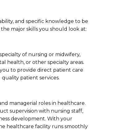
p ability, and specific knowledge to be
e the major skills you should look at:
specialty of nursing or midwifery,
 health, or other specialty areas.
you to provide direct patient care
quality patient services.
 and managerial roles in healthcare.
uct supervision with nursing staff,
iness development. With your
the healthcare facility runs smoothly