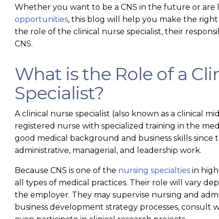
Whether you want to be a CNS in the future or are 
opportunities
, this blog will help you make the right
the role of the clinical nurse specialist, their respo
CNS.
What is the Role of a Cli
Specialist?
A clinical nurse specialist (also known as a clinical mid
registered nurse with specialized training in the me
good medical background and business skills since t
administrative, managerial, and leadership work.
Because CNS is one of the
nursing specialties
in high
all types of medical practices. Their role will vary 
the employer. They may supervise nursing and admini
business development strategy processes, consult w