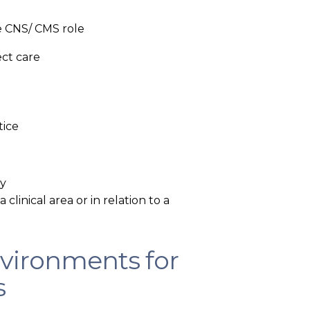
e CNS/ CMS role
ect care
tice
ry
 clinical area or in relation to a
nvironments for
s