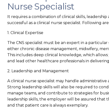
Nurse Specialist
It requires a combination of clinical skills, leadershi
successful as a clinical nurse specialist. Following ar
1. Clinical Expertise
The CNS specialist must be an expert in a particular 
either chronic disease management, midwifery, mental
This includes deep clinical knowledge, which allows 
and lead other healthcare professionals in delivering 
2. Leadership and Management
A clinical nurse specialist may handle administrative
Strong leadership skills will also be required to cond
manage teams, and contribute to strategies for bus
leadership skills, the employer will be assured that 
and that patient care is always exemplary.