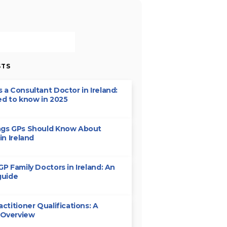
STS
 a Consultant Doctor in Ireland:
ed to know in 2025
ngs GPs Should Know About
in Ireland
GP Family Doctors in Ireland: An
guide
actitioner Qualifications: A
 Overview