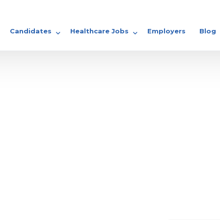
Candidates
Healthcare Jobs
Employers
Blog
GP Jobs
Share your CV
Locum Jobs
Nursing Jobs
Doctor Jobs
 Earn in Ireland?