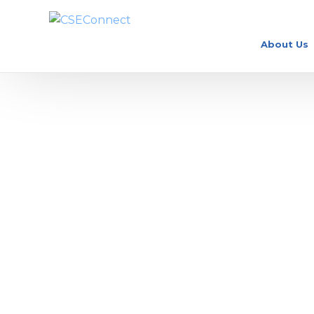
About Us
How Much Do Doctors