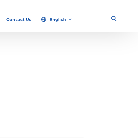
Contact Us
English
Español