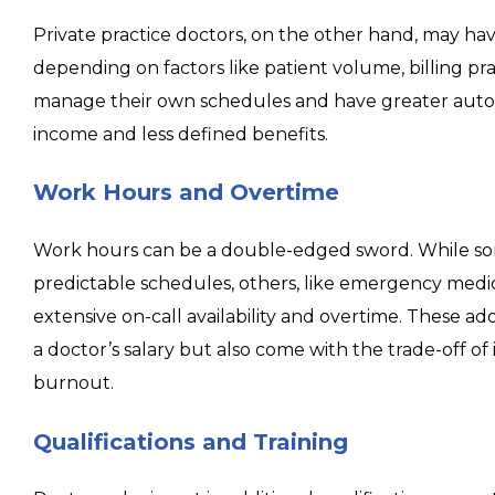
Private practice doctors, on the other hand, may hav
depending on factors like patient volume, billing pr
manage their own schedules and have greater auto
income and less defined benefits.
Work Hours and Overtime
Work hours can be a double-edged sword. While so
predictable schedules, others, like emergency medic
extensive on-call availability and overtime. These add
a doctor’s salary but also come with the trade-off o
burnout.
Qualifications and Training