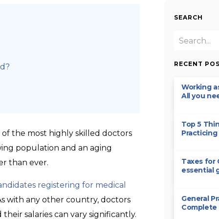
SEARCH
RECENT PO
nd?
Working as
All you ne
Top 5 Thi
 of the most highly skilled doctors
Practicing 
rowing population and an aging
Taxes for 
er than ever.
essential 
andidates registering for medical
General Pr
 As with any other country, doctors
Complete
heir salaries can vary significantly.