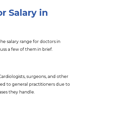
r Salary in
he salary range for doctors in
uss a few of them in brief.
. Cardiologists, surgeons, and other
ed to general practitioners due to
ases they handle.