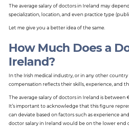
The average salary of doctors in Ireland may depend 
specialization, location, and even practice type (public
Let me give you a better idea of the same.
How Much Does a Doc
Ireland?
In the Irish medical industry, or in any other country
compensation reflects their skills, experience, and th
The average salary of doctors in Ireland is betwee
It’s important to acknowledge that this figure repres
can deviate based on factors such as experience and 
doctor salary in Ireland would be on the lower end 