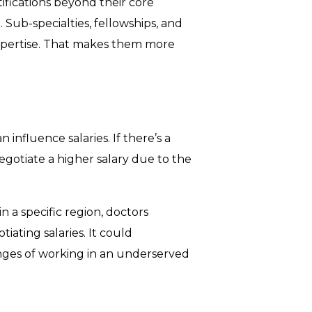
tifications beyond their core
Sub-specialties, fellowships, and
xpertise. That makes them more
 influence salaries. If there’s a
negotiate a higher salary due to the
in a specific region, doctors
ating salaries. It could
nges of working in an underserved