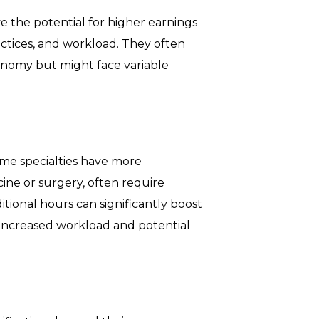
e the potential for higher earnings
actices, and workload. They often
nomy but might face variable
me specialties have more
ine or surgery, often require
itional hours can significantly boost
f increased workload and potential