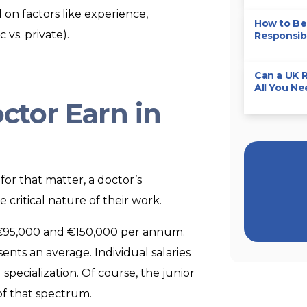
on factors like experience,
How to Bec
 vs. private).
Responsibi
Can a UK R
All You N
tor Earn in
 for that matter, a doctor’s
e critical nature of their work.
n €95,000 and €150,000 per annum.
ents an average. Individual salaries
specialization. Of course, the junior
of that spectrum.