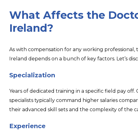
What Affects the Docto
Ireland?
As with compensation for any working professional, t
Ireland depends on a bunch of key factors. Let’s disc
Specialization
Years of dedicated training in a specific field pay off
specialists typically command higher salaries compar
their advanced skill sets and the complexity of the c
Experience