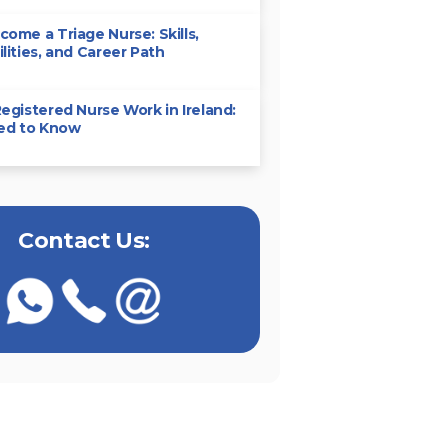
ome a Triage Nurse: Skills,
lities, and Career Path
egistered Nurse Work in Ireland:
eed to Know
Contact Us: