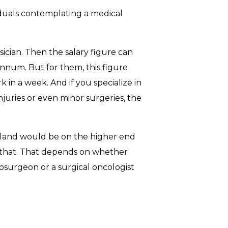
iduals contemplating a medical
ician. Then the salary figure can
nnum. But for them, this figure
n a week. And if you specialize in
njuries or even minor surgeries, the
reland would be on the higher end
that. That depends on whether
rosurgeon or a surgical oncologist