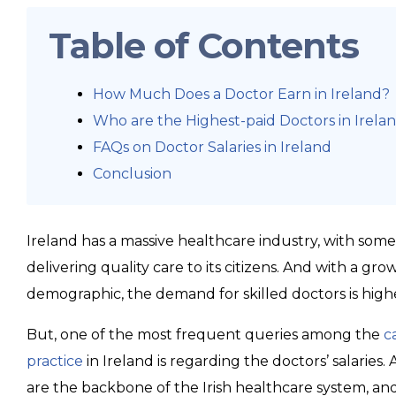
Table of Contents
How Much Does a Doctor Earn in Ireland?
Who are the Highest-paid Doctors in Irela
FAQs on Doctor Salaries in Ireland
Conclusion
Ireland has a massive healthcare industry, with some
delivering quality care to its citizens. And with a g
demographic, the demand for skilled doctors is high
But, one of the most frequent queries among the
c
practice
in Ireland is regarding the doctors’ salaries.
are the backbone of the Irish healthcare system, and t