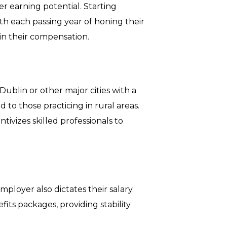
er earning potential. Starting
ith each passing year of honing their
 in their compensation.
Dublin or other major cities with a
 to those practicing in rural areas.
tivizes skilled professionals to
ployer also dictates their salary.
efits packages, providing stability