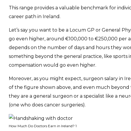
This range provides a valuable benchmark for indiv
career path in Ireland.
Let’s say you want to be a Locum GP or General Phys
go even higher, around €100,000 to €250,000 per a
depends on the number of days and hours they work i
something beyond the general practice, like sports i
compensation would go even higher.
Moreover, as you might expect, surgeon salary in I
of the figure shown above, and even much beyond 
they are a general surgeon or a specialist like a neu
(one who does cancer surgeries).
How Much Do Doctors Earn in Ireland? 1