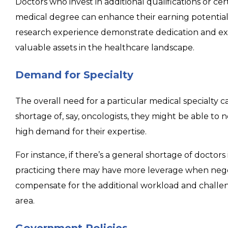
Doctors who invest in additional qualifications or cer
medical degree can enhance their earning potential. 
research experience demonstrate dedication and e
valuable assets in the healthcare landscape.
Demand for Specialty
The overall need for a particular medical specialty can
shortage of, say, oncologists, they might be able to 
high demand for their expertise.
For instance, if there’s a general shortage of doctors 
practicing there may have more leverage when negoti
compensate for the additional workload and challe
area.
Government Policies