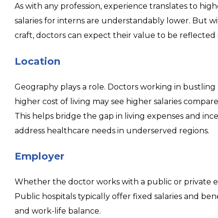
As with any profession, experience translates to high
salaries for interns are understandably lower. But w
craft, doctors can expect their value to be reflected
Location
Geography plays a role. Doctors working in bustling 
higher cost of living may see higher salaries compared
This helps bridge the gap in living expenses and incen
address healthcare needs in underserved regions.
Employer
Whether the doctor works with a public or private em
Public hospitals typically offer fixed salaries and ben
and work-life balance.