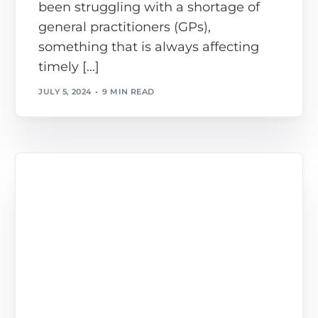
been struggling with a shortage of
general practitioners (GPs),
something that is always affecting
timely […]
JULY 5, 2024
9 MIN READ