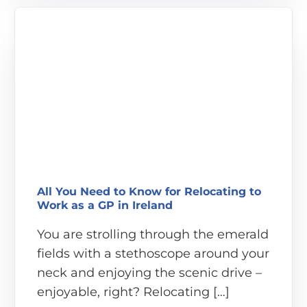
All You Need to Know for Relocating to
Work as a GP in Ireland
You are strolling through the emerald
fields with a stethoscope around your
neck and enjoying the scenic drive –
enjoyable, right? Relocating […]