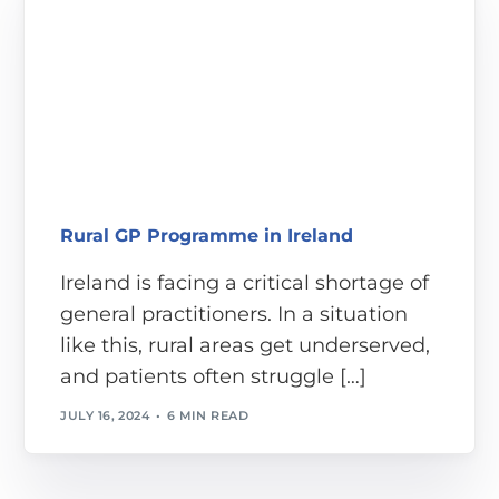
Rural GP Programme in Ireland
Ireland is facing a critical shortage of
general practitioners. In a situation
like this, rural areas get underserved,
and patients often struggle […]
JULY 16, 2024
6 MIN READ