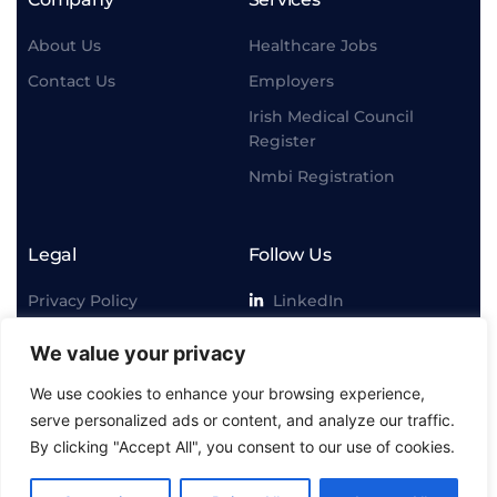
About Us
Healthcare Jobs
Contact Us
Employers
Irish Medical Council
Register
Nmbi Registration
Legal
Follow Us
Privacy Policy
LinkedIn
Terms & Conditiion
Instagram
We value your privacy
Disclaimer
Facebook
We use cookies to enhance your browsing experience,
Twitter
serve personalized ads or content, and analyze our traffic.
By clicking "Accept All", you consent to our use of cookies.