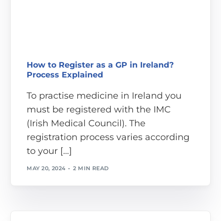
How to Register as a GP in Ireland?
Process Explained
To practise medicine in Ireland you
must be registered with the IMC
(Irish Medical Council). The
registration process varies according
to your […]
MAY 20, 2024
2 MIN READ