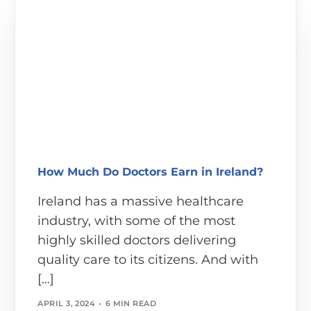
How Much Do Doctors Earn in Ireland?
Ireland has a massive healthcare
industry, with some of the most
highly skilled doctors delivering
quality care to its citizens. And with
[…]
APRIL 3, 2024
6 MIN READ