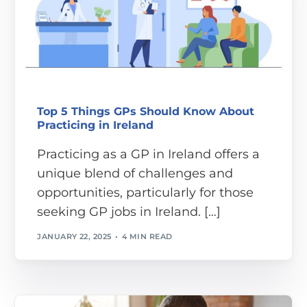
Top 5 Things GPs Should Know About
Practicing in Ireland
Practicing as a GP in Ireland offers a
unique blend of challenges and
opportunities, particularly for those
seeking GP jobs in Ireland. […]
JANUARY 22, 2025
4 MIN READ