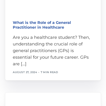
What is the Role of a General
Practitioner in Healthcare
Are you a healthcare student? Then,
understanding the crucial role of
general practitioners (GPs) is
essential for your future career. GPs
are […]
AUGUST 27, 2024
7 MIN READ