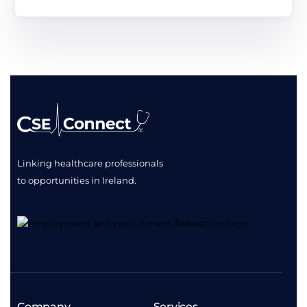
Linking healthcare professionals
to opportunities
in Ireland.
Company
Services