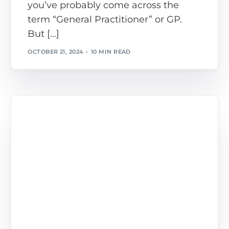
you’ve probably come across the
term “General Practitioner” or GP.
But […]
OCTOBER 21, 2024
10 MIN READ