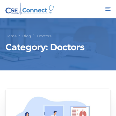
Home
Blog
Doctors
Category:
Doctors