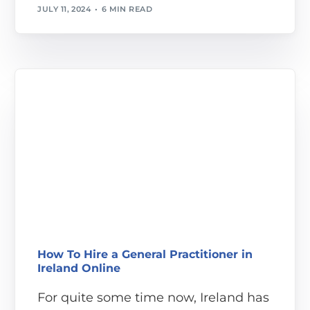
JULY 11, 2024
6 MIN READ
How To Hire a General Practitioner in
Ireland Online
For quite some time now, Ireland has