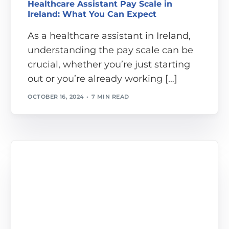
Healthcare Assistant Pay Scale in
Ireland: What You Can Expect
As a healthcare assistant in Ireland,
understanding the pay scale can be
crucial, whether you’re just starting
out or you’re already working […]
OCTOBER 16, 2024
7 MIN READ