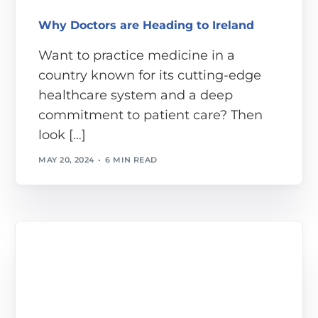
Why Doctors are Heading to Ireland
Want to practice medicine in a
country known for its cutting-edge
healthcare system and a deep
commitment to patient care? Then
look […]
MAY 20, 2024
6 MIN READ