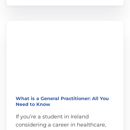
What is a General Practitioner: All You
Need to Know
If you’re a student in Ireland
considering a career in healthcare,