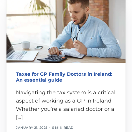
Taxes for GP Family Doctors in Ireland:
An essential guide
Navigating the tax system is a critical
aspect of working as a GP in Ireland.
Whether you’re a salaried doctor or a
[…]
JANUARY 21, 2025
6 MIN READ