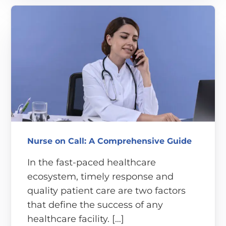
Nurse on Call: A Comprehensive Guide
In the fast-paced healthcare
ecosystem, timely response and
quality patient care are two factors
that define the success of any
healthcare facility. […]