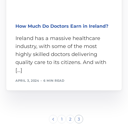
How Much Do Doctors Earn in Ireland?
Ireland has a massive healthcare
industry, with some of the most
highly skilled doctors delivering
quality care to its citizens. And with
[…]
APRIL 3, 2024
6 MIN READ
1
2
3