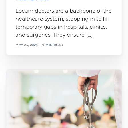
Locum doctors are a backbone of the
healthcare system, stepping in to fill
temporary gaps in hospitals, clinics,
and surgeries. They ensure […]
MAY 24, 2024
9 MIN READ