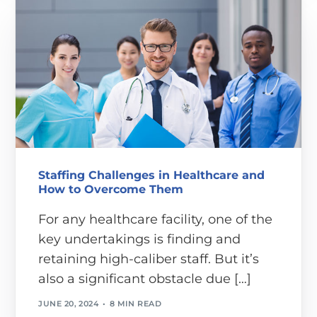
Staffing Challenges in Healthcare and
How to Overcome Them
For any healthcare facility, one of the
key undertakings is finding and
retaining high-caliber staff. But it’s
also a significant obstacle due […]
JUNE 20, 2024
8 MIN READ