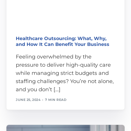
Healthcare Outsourcing: What, Why,
and How It Can Benefit Your Business
Feeling overwhelmed by the
pressure to deliver high-quality care
while managing strict budgets and
staffing challenges? You’re not alone,
and you don’t […]
JUNE 25, 2024
7 MIN READ