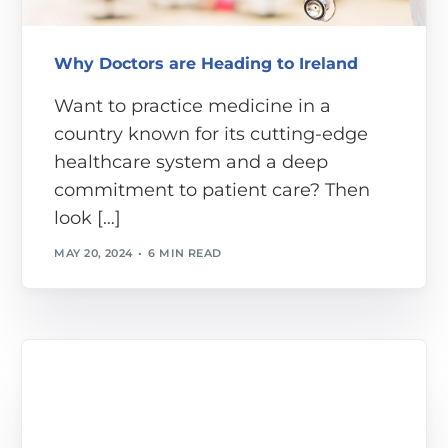
Why Doctors are Heading to Ireland
Want to practice medicine in a
country known for its cutting-edge
healthcare system and a deep
commitment to patient care? Then
look […]
MAY 20, 2024
6 MIN READ