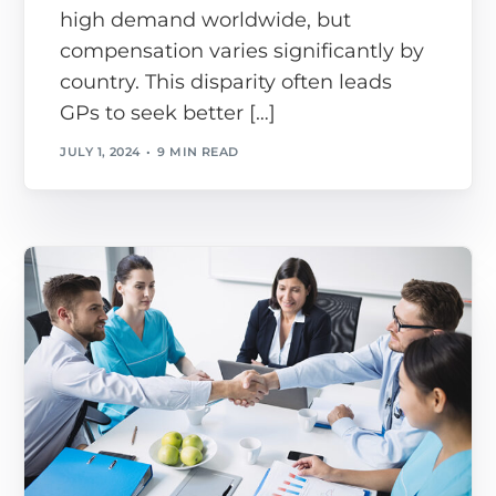
high demand worldwide, but
compensation varies significantly by
country. This disparity often leads
GPs to seek better […]
JULY 1, 2024
9 MIN READ