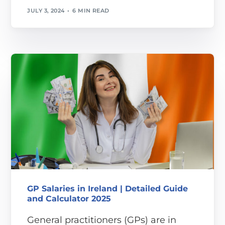
JULY 3, 2024
6 MIN READ
GP Salaries in Ireland | Detailed Guide
and Calculator 2025
General practitioners (GPs) are in