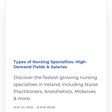
Types of Nursing Specialties: High-
Demand Fields & Salaries
Discover the fastest-growing nursing
specialties in Ireland, including Nurse
Practitioners, Anesthetists, Midwives
& more.
MAY 20, 2024
8 MIN READ