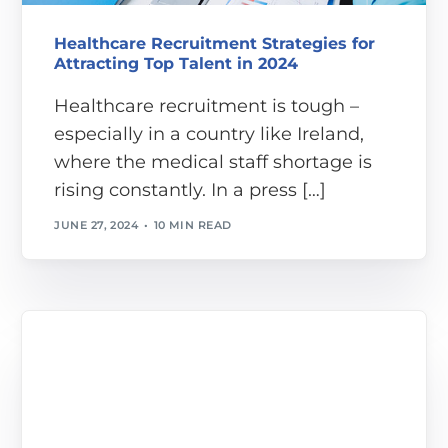
Healthcare Recruitment Strategies for
Attracting Top Talent in 2024
Healthcare recruitment is tough –
especially in a country like Ireland,
where the medical staff shortage is
rising constantly. In a press […]
JUNE 27, 2024
10 MIN READ