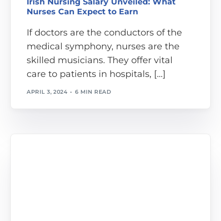
Irish Nursing Salary Unveiled: What
Nurses Can Expect to Earn
If doctors are the conductors of the
medical symphony, nurses are the
skilled musicians. They offer vital
care to patients in hospitals, […]
APRIL 3, 2024
6 MIN READ