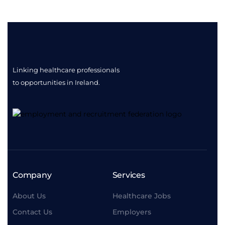
Linking healthcare professionals
to opportunities
in Ireland.
Company
Services
About Us
Healthcare Jobs
Contact Us
Employers