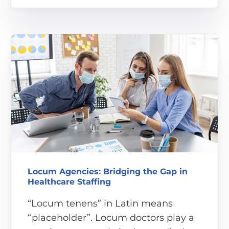
Locum Agencies: Bridging the Gap in
Healthcare Staffing
“Locum tenens” in Latin means
“placeholder”. Locum doctors play a