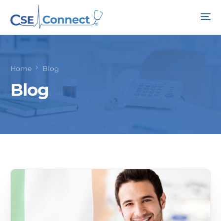
Home
Blog
Blog