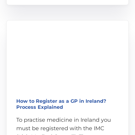
How to Register as a GP in Ireland?
Process Explained
To practise medicine in Ireland you
must be registered with the IMC