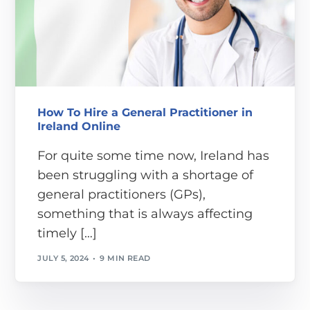
How To Hire a General Practitioner in
Ireland Online
For quite some time now, Ireland has
been struggling with a shortage of
general practitioners (GPs),
something that is always affecting
timely […]
JULY 5, 2024
9 MIN READ