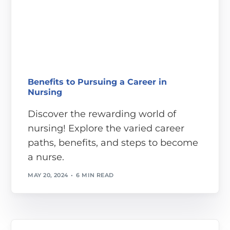
Benefits to Pursuing a Career in
Nursing
Discover the rewarding world of
nursing! Explore the varied career
paths, benefits, and steps to become
a nurse.
MAY 20, 2024
6 MIN READ