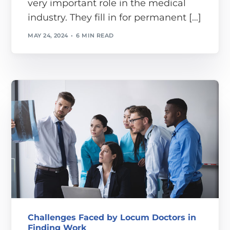
very important role in the medical
industry. They fill in for permanent […]
MAY 24, 2024
6 MIN READ
Challenges Faced by Locum Doctors in
Finding Work