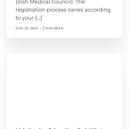
(Irish Medical Council). The
registration process varies according
to your […]
MAY 20, 2024
2 MIN READ